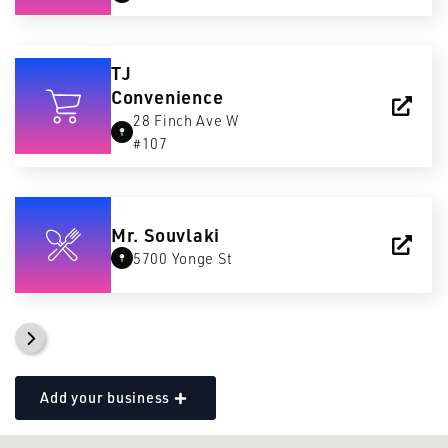
TJ
Convenience
28 Finch Ave W
#107
Mr. Souvlaki
5700 Yonge St
Add your business