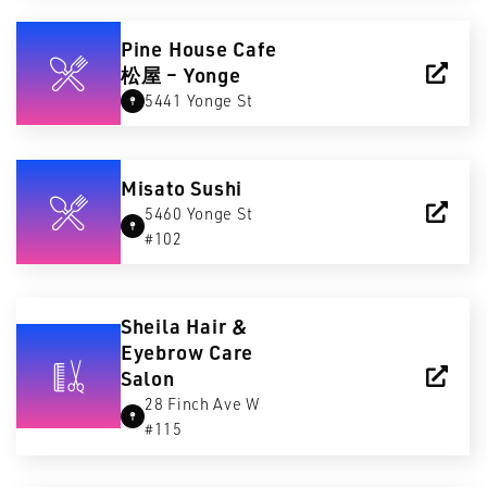
Pine House Cafe
松屋 – Yonge
5441 Yonge St
Misato Sushi
5460 Yonge St
#102
Sheila Hair &
Eyebrow Care
Salon
28 Finch Ave W
#115