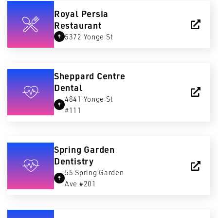
Royal Persia
Restaurant
5372 Yonge St
Sheppard Centre
Dental
4841 Yonge St
#111
Spring Garden
Dentistry
55 Spring Garden
Ave #201