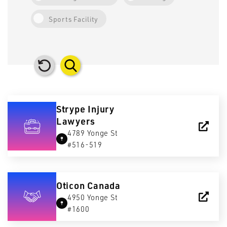
Sports Facility
Strype Injury
Lawyers
4789 Yonge St
#516-519
Oticon Canada
4950 Yonge St
#1600