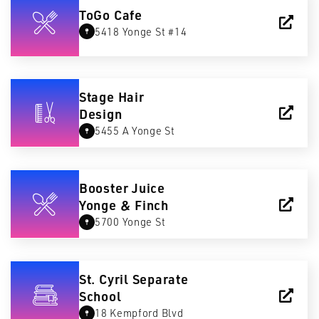
ToGo Cafe
5418 Yonge St #14
Stage Hair
Design
5455 A Yonge St
Booster Juice
Yonge & Finch
5700 Yonge St
St. Cyril Separate
School
18 Kempford Blvd