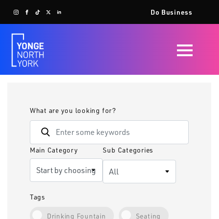
Do Business
What are you looking for?
Main Category
Sub Categories
Tags
Drinking Fountain
Seating