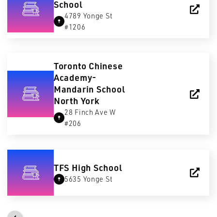
School
4789 Yonge St
#1206
Toronto Chinese
Academy-
Mandarin School
North York
28 Finch Ave W
#206
TFS High School
5635 Yonge St