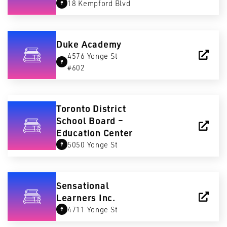
18 Kempford Blvd
Duke Academy
4576 Yonge St
#602
Toronto District
School Board –
Education Center
5050 Yonge St
Sensational
Learners Inc.
4711 Yonge St