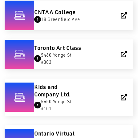
CNTAA College
18 Greenfield Ave
Toronto Art Class
5460 Yonge St
#303
Kids and
Company Ltd.
5650 Yonge St
#101
Ontario Virtual