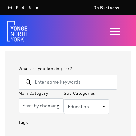
Do Business
What are you looking for?
Main Category
Sub Categories
Tags