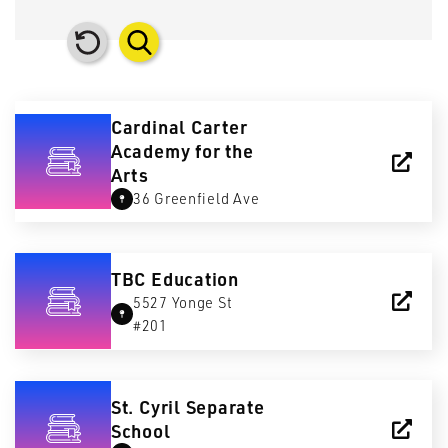
Cardinal Carter
Academy for the
Arts
36 Greenfield Ave
TBC Education
5527 Yonge St
#201
St. Cyril Separate
School