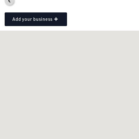
Add your business