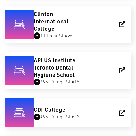
Clinton
International
College
1 ElmhurSt Ave
APLUS Institute –
Toronto Dental
Hygiene School
4950 Yonge St #15
CDI College
4950 Yonge St #33