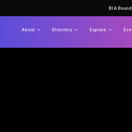
BIA Bound
About
Directory
Explore
Eve