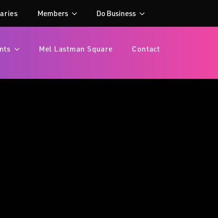
aries
Members
Do Business
nts
Mel Lastman Square
Contact