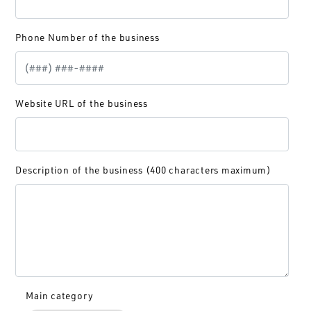
Phone Number of the business
Website URL of the business
Description of the business (400 characters maximum)
Main category