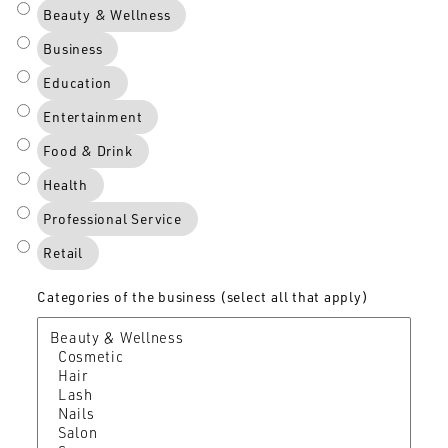
Beauty & Wellness
Business
Education
Entertainment
Food & Drink
Health
Professional Service
Retail
Categories of the business (select all that apply)