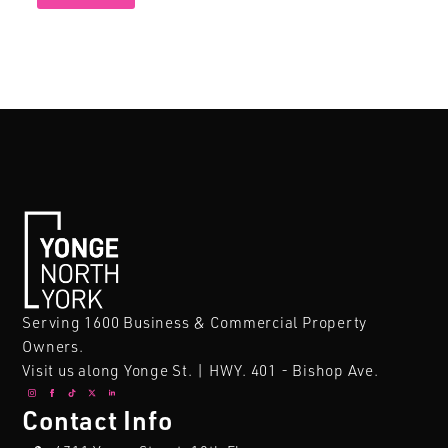
Serving 1600 Business & Commercial Property
Owners.
Visit us along Yonge St. | HWY. 401 - Bishop Ave.
Contact Info