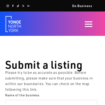
Do Business
Submit a listing
Please try to be as accurate as possible. Before
submitting, please make sure that your business in
within our boundaries. You can check on the map
following
this link
.
Name of the business