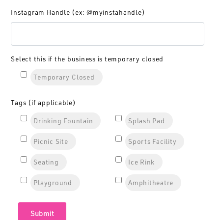
Instagram Handle (ex: @myinstahandle)
Select this if the business is temporary closed
Temporary Closed
Tags (if applicable)
Drinking Fountain
Splash Pad
Picnic Site
Sports Facility
Seating
Ice Rink
Playground
Amphitheatre