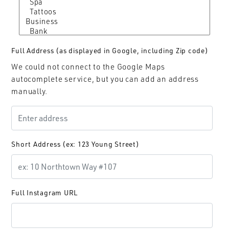
Full Address (as displayed in Google, including Zip code)
We could not connect to the Google Maps
autocomplete service, but you can add an address
manually.
Short Address (ex: 123 Young Street)
Full Instagram URL